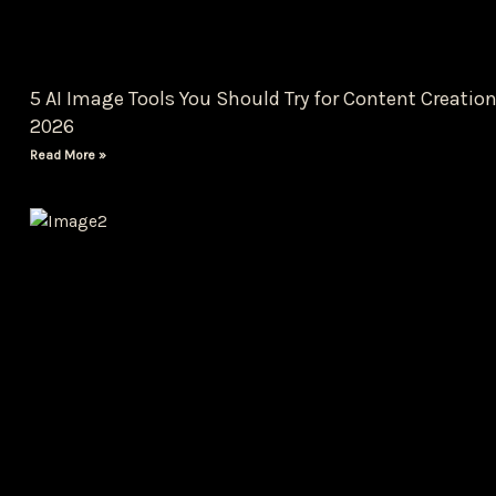
5 AI Image Tools You Should Try for Content Creation
2026
Read More »