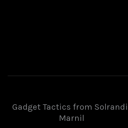
Gadget Tactics from Solrandi
Marnil