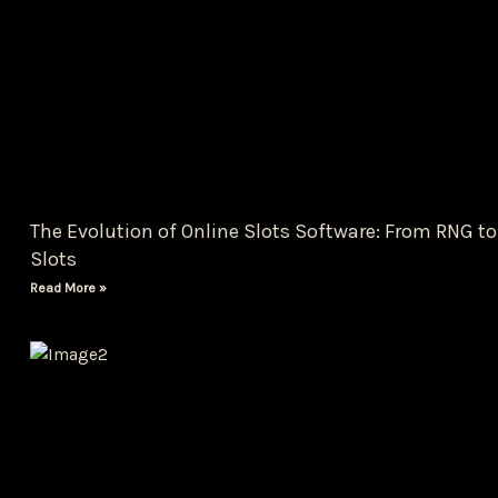
The Evolution of Online Slots Software: From RNG to
Slots
Read More »