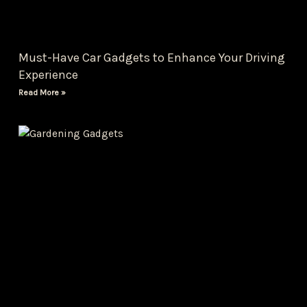
Must-Have Car Gadgets to Enhance Your Driving
Experience
Read More »