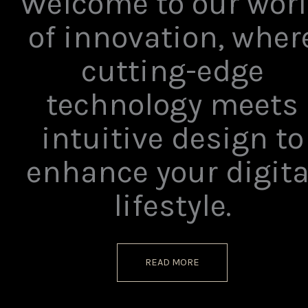
Welcome to our wor
of innovation, wher
cutting-edge
technology meets
intuitive design to
enhance your digita
lifestyle.
READ MORE