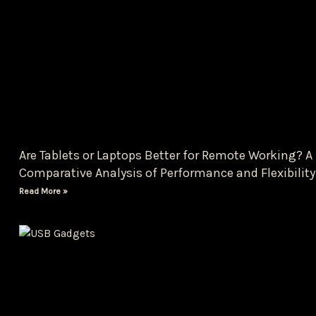
Are Tablets or Laptops Better for Remote Working? A
Comparative Analysis of Performance and Flexibility
Read More »