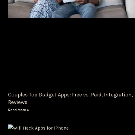
Couples Top Budget Apps: Free vs. Paid, Integration,
Reviews
Read More »