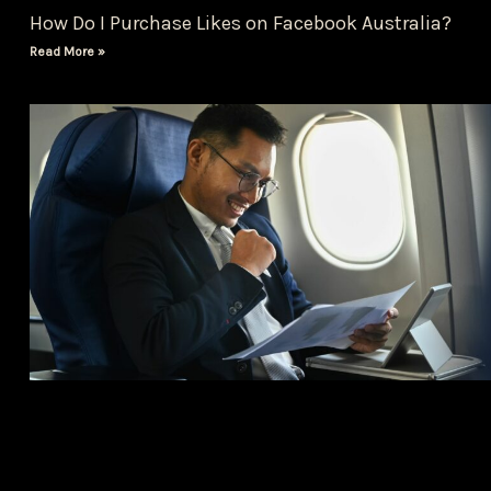
How Do I Purchase Likes on Facebook Australia?
Read More »