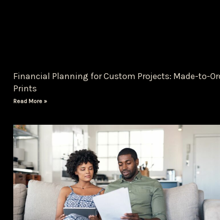
Financial Planning for Custom Projects: Made-to-Or
Prints
Read More »