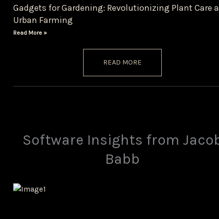
Gadgets for Gardening: Revolutionizing Plant Care 
Urban Farming
Read More »
READ MORE
Software Insights from Jaco
Babb