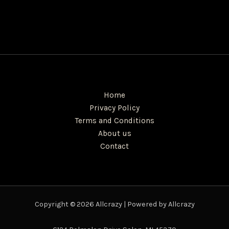
Home
Privacy Policy
Terms and Conditions
About us
Contact
Copyright © 2026 Allcrazy | Powered by Allcrazy