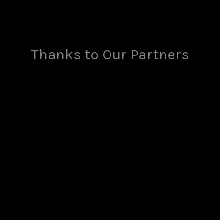
Thanks to Our Partners