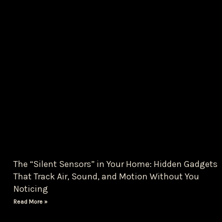
The “Silent Sensors” in Your Home: Hidden Gadgets
That Track Air, Sound, and Motion Without You
Noticing
Read More »