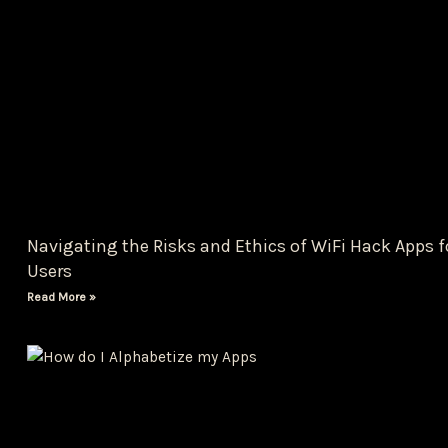
Navigating the Risks and Ethics of WiFi Hack Apps f
Users
Read More »