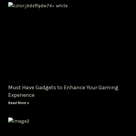
Must Have Gadgets to Enhance Your Gaming
Experience
Read More »