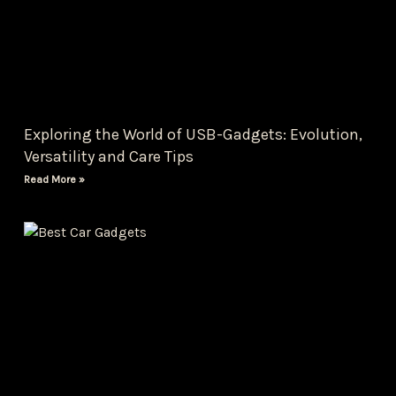
Exploring the World of USB-Gadgets: Evolution,
Versatility and Care Tips
Read More »