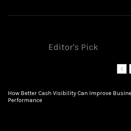
Editor's Pick
How Better Cash Visibility Can Improve Busin
Performance