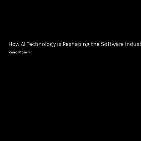
How AI Technology is Reshaping the Software Indust
Read More »