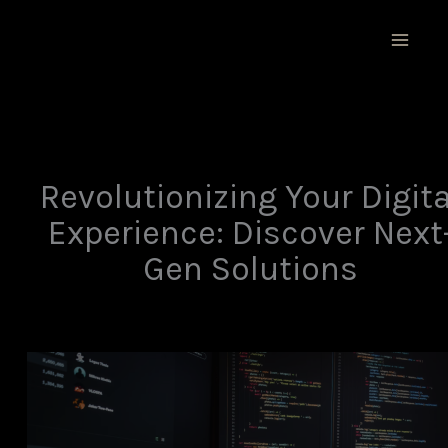
Skip
MAIN
to
MEN
content
Revolutionizing Your Digita
Experience: Discover Next
Gen Solutions