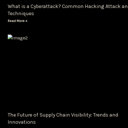
What is a Cyberattack? Common Hacking Attack an
Techniques
Read More »
The Future of Supply Chain Visibility: Trends and
Innovations