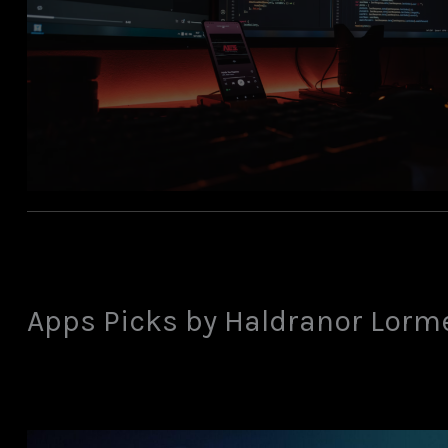
Apps Picks by Haldranor Lorm