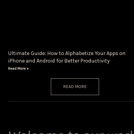
Ultimate Guide: How to Alphabetize Your Apps on
iPhone and Android for Better Productivity
Read More »
READ MORE