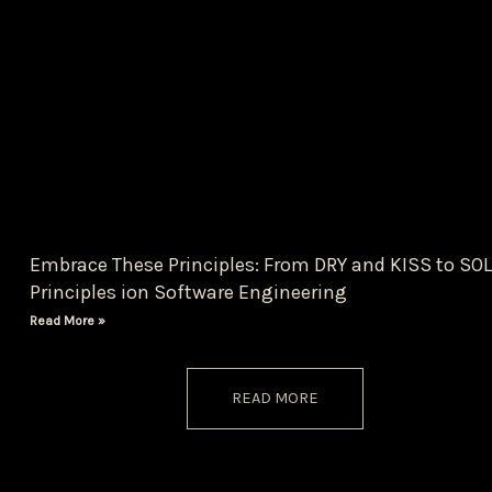
Embrace These Principles: From DRY and KISS to SOL
Principles ion Software Engineering
Read More »
READ MORE