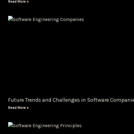
Read More »
Future Trends and Challenges in Software Compani
Read More »