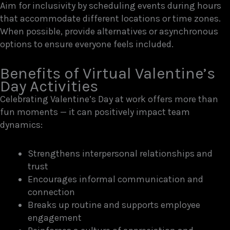
Aim for inclusivity by scheduling events during hours
that accommodate different locations or time zones.
When possible, provide alternatives or asynchronous
options to ensure everyone feels included.
Benefits of Virtual Valentine’s
Day Activities
Celebrating Valentine’s Day at work offers more than
fun moments — it can positively impact team
dynamics:
Strengthens interpersonal relationships and
trust
Encourages informal communication and
connection
Breaks up routine and supports employee
engagement