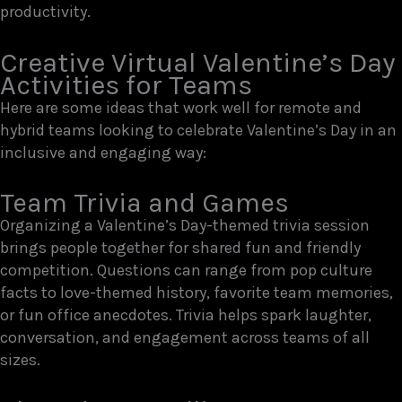
productivity.
Creative Virtual Valentine’s Day
Activities for Teams
Here are some ideas that work well for remote and
hybrid teams looking to celebrate Valentine’s Day in an
inclusive and engaging way:
Team Trivia and Games
Organizing a Valentine’s Day-themed trivia session
brings people together for shared fun and friendly
competition. Questions can range from pop culture
facts to love-themed history, favorite team memories,
or fun office anecdotes. Trivia helps spark laughter,
conversation, and engagement across teams of all
sizes.