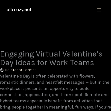
Skip
MAIN
to
MEN
content
Engaging Virtual Valentine’s
Day Ideas for Work Teams
Haldranor Lormek
Valentine’s Day is often celebrated with flowers,
romantic dinners, and heartfelt messages — but in the
workplace it presents an opportunity to build
connection, appreciation, and team spirit. Remote and
hybrid teams especially benefit from activities that
bring people together in meaningful, fun ways. If you’re