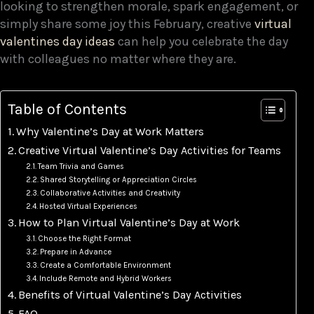
looking to strengthen morale, spark engagement, or
simply share some joy this February, creative
virtual
valentines day ideas
can help you celebrate the day
with colleagues no matter where they are.
Table of Contents
Why Valentine’s Day at Work Matters
Creative Virtual Valentine’s Day Activities for Teams
Team Trivia and Games
Shared Storytelling or Appreciation Circles
Collaborative Activities and Creativity
Hosted Virtual Experiences
How to Plan Virtual Valentine’s Day at Work
Choose the Right Format
Prepare in Advance
Create a Comfortable Environment
Include Remote and Hybrid Workers
Benefits of Virtual Valentine’s Day Activities
FAQ