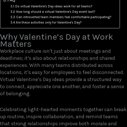
Do virtual Valentine’s Day ideas work for all teams?
How long should a virtual Valentine’s Day event last?
Can introverted team members feel comfortable participating?
Are these activities only for Valentine’s Day?
Why Valentine’s Day at Work
Matters
Workplace culture isn’t just about meetings and
deadlines; it’s also about relationships and shared
experiences. With many teams distributed across
locations, it’s easy for employees to feel disconnected.
Virtual Valentine’s Day ideas provide a structured way
to connect, appreciate one another, and foster a sense
of belonging.
Celebrating light-hearted moments together can break
up routine, inspire collaboration, and remind teams
that strong relationships improve both morale and