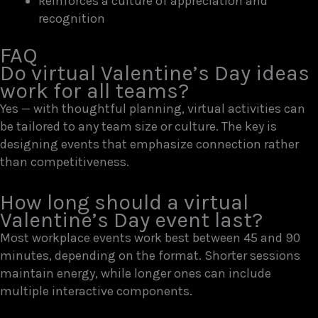
Reinforces a culture of appreciation and
recognition
FAQ
Do virtual Valentine’s Day ideas
work for all teams?
Yes — with thoughtful planning, virtual activities can
be tailored to any team size or culture. The key is
designing events that emphasize connection rather
than competitiveness.
How long should a virtual
Valentine’s Day event last?
Most workplace events work best between 45 and 90
minutes, depending on the format. Shorter sessions
maintain energy, while longer ones can include
multiple interactive components.