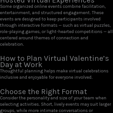
Some organized online events combine facilitation,
entertainment, and structured engagement. These
events are designed to keep participants involved
through interactive formats — such as virtual puzzles,
role-playing games, or light-hearted competitions — all
centered around themes of connection and
celebration.
How to Plan Virtual Valentine’s
Day at Work
Thoughtful planning helps make virtual celebrations
inclusive and enjoyable for everyone involved.
Choose the Right Format
Consider the personality and size of your team when
selecting activities. Short, lively events may suit larger
groups, while more intimate conversations or