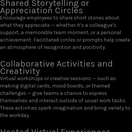
Shared Storytelling or
Appreciation Circles
Encourage employees to share short stories about
what they appreciate — whether it’s a colleague’s
support, a memorable team moment, or a personal
achievement. Facilitated circles or prompts help create
an atmosphere of recognition and positivity.
Collaborative Activities and
Creativity
Virtual workshops or creative sessions — such as
making digital cards, mood boards, or themed
challenges — give teams a chance to express
themselves and interact outside of usual work tasks.
These activities spark imagination and bring variety to
the workday.
Hosted Virtual Experiences