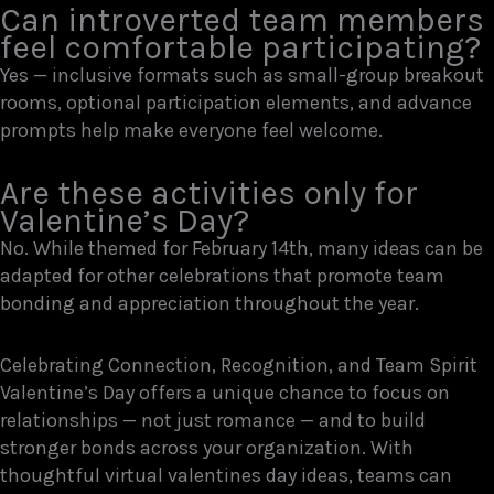
Can introverted team members
feel comfortable participating?
Yes — inclusive formats such as small-group breakout
rooms, optional participation elements, and advance
prompts help make everyone feel welcome.
Are these activities only for
Valentine’s Day?
No. While themed for February 14th, many ideas can be
adapted for other celebrations that promote team
bonding and appreciation throughout the year.
Celebrating Connection, Recognition, and Team Spirit
Valentine’s Day offers a unique chance to focus on
relationships — not just romance — and to build
stronger bonds across your organization. With
thoughtful virtual valentines day ideas, teams can