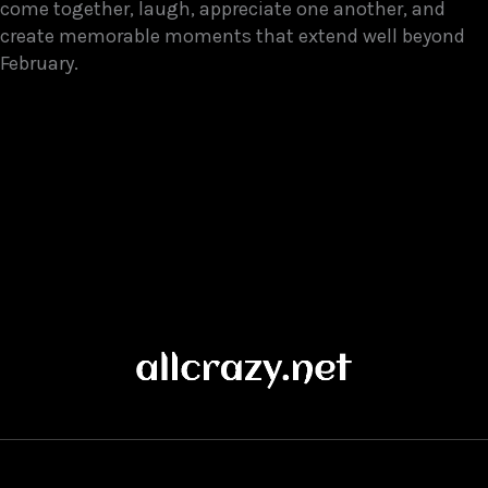
come together, laugh, appreciate one another, and
create memorable moments that extend well beyond
February.