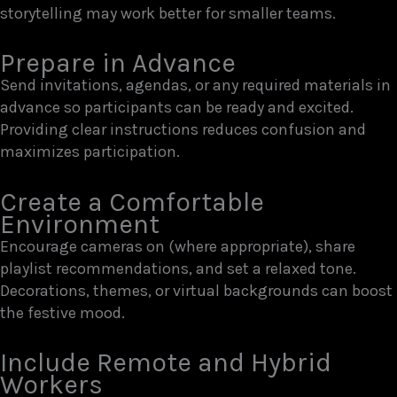
storytelling may work better for smaller teams.
Prepare in Advance
Send invitations, agendas, or any required materials in
advance so participants can be ready and excited.
Providing clear instructions reduces confusion and
maximizes participation.
Create a Comfortable
Environment
Encourage cameras on (where appropriate), share
playlist recommendations, and set a relaxed tone.
Decorations, themes, or virtual backgrounds can boost
the festive mood.
Include Remote and Hybrid
Workers